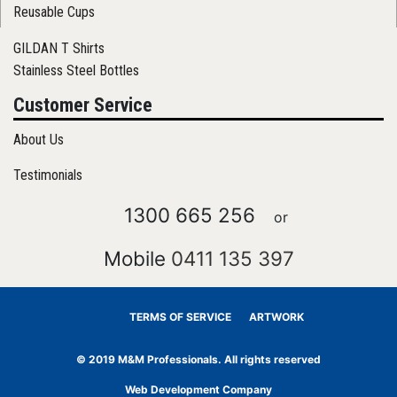
Reusable Cups
GILDAN T Shirts
Stainless Steel Bottles
Customer Service
About Us
Testimonials
1300 665 256
or
Mobile
0411 135 397
TERMS OF SERVICE
ARTWORK
© 2019 M&M Professionals. All rights reserved
Web Development Company