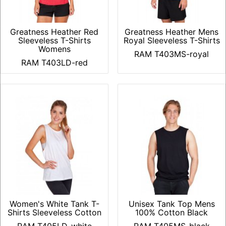
Greatness Heather Red
Greatness Heather Mens
Sleeveless T-Shirts
Royal Sleeveless T-Shirts
Womens
RAM T403MS-royal
RAM T403LD-red
Women's White Tank T-
Unisex Tank Top Mens
Shirts Sleeveless Cotton
100% Cotton Black