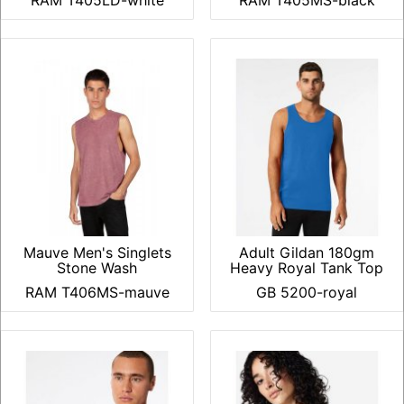
RAM T405LD-white
RAM T405MS-black
Mauve Men's Singlets
Adult Gildan 180gm
Stone Wash
Heavy Royal Tank Top
RAM T406MS-mauve
GB 5200-royal