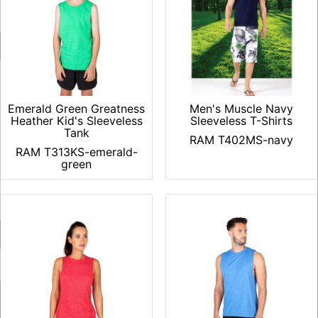
Emerald Green Greatness
Men's Muscle Navy
Heather Kid's Sleeveless
Sleeveless T-Shirts
Tank
RAM T402MS-navy
RAM T313KS-emerald-
green