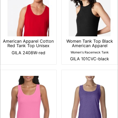
American Apparel Cotton
Women Tank Top Black
Red Tank Top Unisex
American Apparel
GILA 2408W-red
Women's Racerneck Tank
GILA 101CVC-black