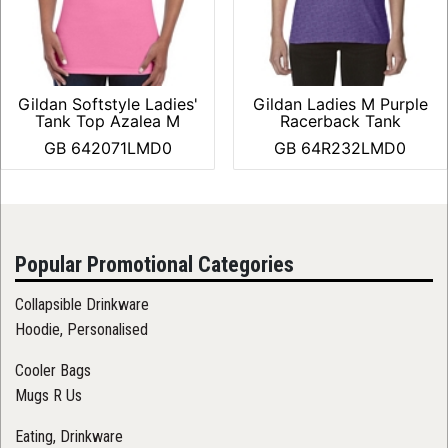
Gildan Softstyle Ladies'
Gildan Ladies M Purple
Tank Top Azalea M
Racerback Tank
GB 642071LMD0
GB 64R232LMD0
Popular Promotional Categories
Collapsible Drinkware
Hoodie, Personalised
Cooler Bags
Mugs R Us
Eating, Drinkware