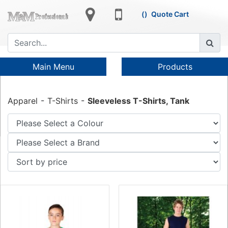
Quote Cart
Main Menu
Products
Apparel
T-Shirts
Sleeveless T-Shirts, Tank