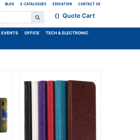
BLOG
E-CATALOGUES
EDUCATION
CONTACT US
Quote Cart
 EVENTS
OFFICE
TECH & ELECTRONIC