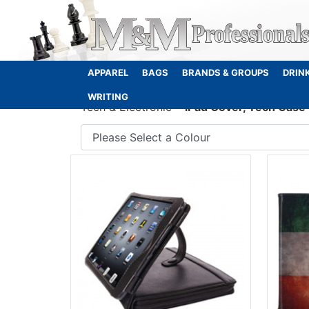
APPAREL
BAGS
BRANDS & GROUPS
DRIN
WRITING
Tech & Electronic
iPad Cover, Tech Case