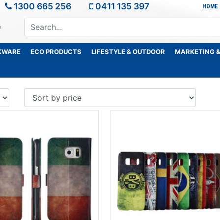
1300 665 256
0411 135 397
HOME
KWARE
ECO PRODUCTS
LIFESTYLE & OUTDOOR
MARKETING &