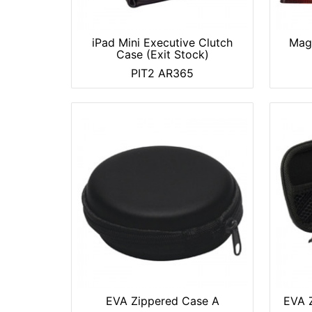
iPad Mini Executive Clutch
Magn
Case (Exit Stock)
PIT2 AR365
EVA Zippered Case A
EVA Z