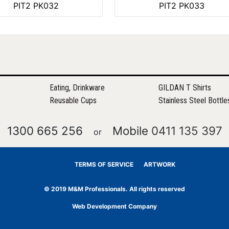
PIT2 PK032
PIT2 PK033
Eating, Drinkware
GILDAN T Shirts
Reusable Cups
Stainless Steel Bottle
1300 665 256
Mobile
0411 135 397
or
TERMS OF SERVICE
ARTWORK
© 2019 M&M Professionals. All rights reserved
Web Development Company