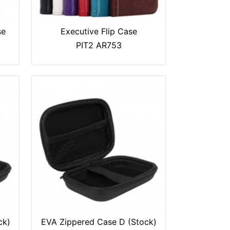
se
Executive Flip Case
PIT2 AR753
ck)
EVA Zippered Case D (Stock)