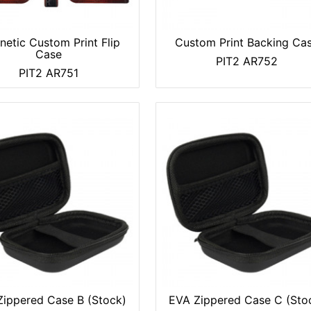
etic Custom Print Flip
Custom Print Backing Ca
Case
PIT2 AR752
PIT2 AR751
ippered Case B (Stock)
EVA Zippered Case C (Sto