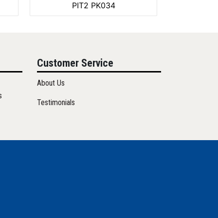
PIT2 PK034
Customer Service
About Us
s
Testimonials