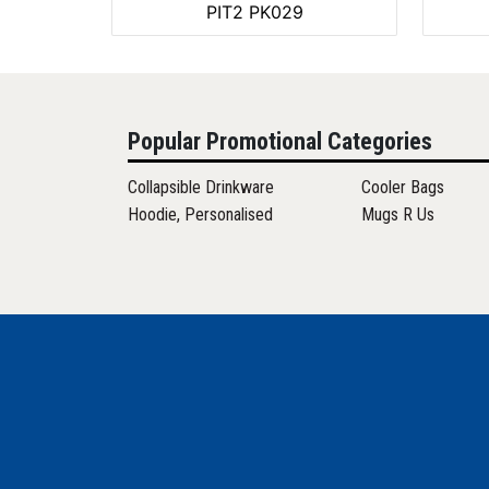
PIT2 PK029
Popular Promotional Categories
Collapsible Drinkware
Cooler Bags
Hoodie, Personalised
Mugs R Us