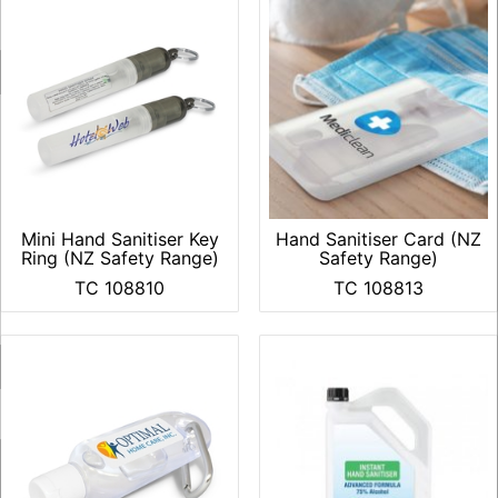
Mini Hand Sanitiser Key
Hand Sanitiser Card (NZ
Ring (NZ Safety Range)
Safety Range)
TC 108810
TC 108813