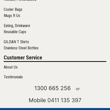
Cooler Bags
Mugs R Us
Eating, Drinkware
Reusable Cups
GILDAN T Shirts
Stainless Steel Bottles
Customer Service
About Us
Testimonials
1300 665 256
or
Mobile
0411 135 397