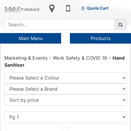
Quote Cart
Main Menu
Products
Marketing & Events
Work Safety & COVID 19
Hand
Sanitiser