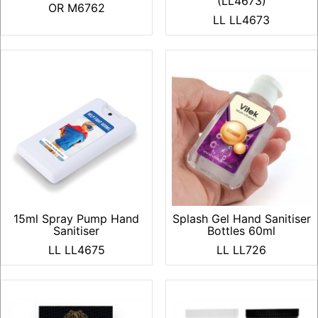
(LL4673)
OR M6762
LL LL4673
15ml Spray Pump Hand
Splash Gel Hand Sanitiser
Sanitiser
Bottles 60ml
LL LL4675
LL LL726