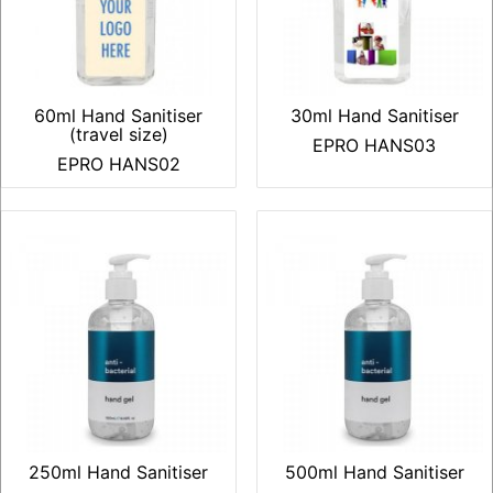
60ml Hand Sanitiser
30ml Hand Sanitiser
(travel size)
EPRO HANS03
EPRO HANS02
250ml Hand Sanitiser
500ml Hand Sanitiser