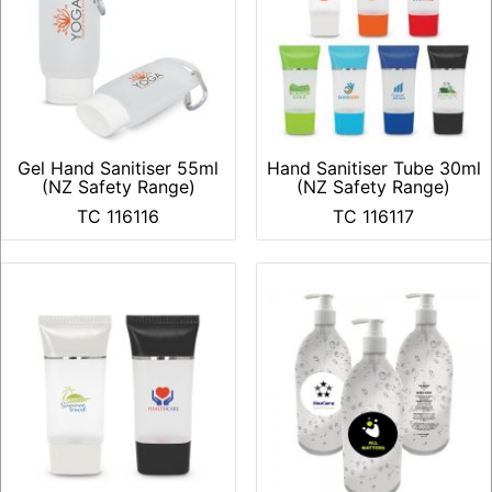
Gel Hand Sanitiser 55ml
Hand Sanitiser Tube 30ml
(NZ Safety Range)
(NZ Safety Range)
TC 116116
TC 116117