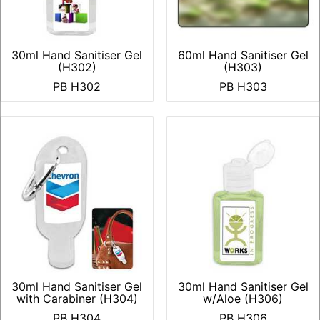
30ml Hand Sanitiser Gel
60ml Hand Sanitiser Gel
(H302)
(H303)
PB H302
PB H303
30ml Hand Sanitiser Gel
30ml Hand Sanitiser Gel
with Carabiner (H304)
w/Aloe (H306)
PB H304
PB H306