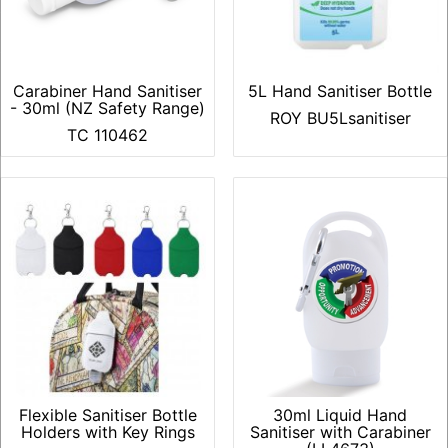
Carabiner Hand Sanitiser
5L Hand Sanitiser Bottle
- 30ml (NZ Safety Range)
ROY BU5Lsanitiser
TC 110462
Flexible Sanitiser Bottle
30ml Liquid Hand
Holders with Key Rings
Sanitiser with Carabiner