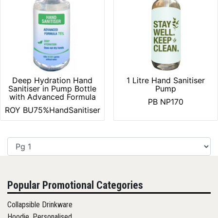
Deep Hydration Hand
1 Litre Hand Sanitiser
Sanitiser in Pump Bottle
Pump
with Advanced Formula
PB NP170
ROY BU75%HandSanitiser
Popular Promotional Categories
Collapsible Drinkware
Hoodie, Personalised