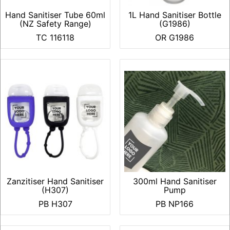
Hand Sanitiser Tube 60ml
1L Hand Sanitiser Bottle
(NZ Safety Range)
(G1986)
TC 116118
OR G1986
Zanzitiser Hand Sanitiser
300ml Hand Sanitiser
(H307)
Pump
PB H307
PB NP166