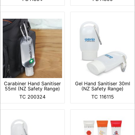
Carabiner Hand Sanitiser
Gel Hand Sanitiser 30ml
55ml (NZ Safety Range)
(NZ Safety Range)
TC 200324
TC 116115