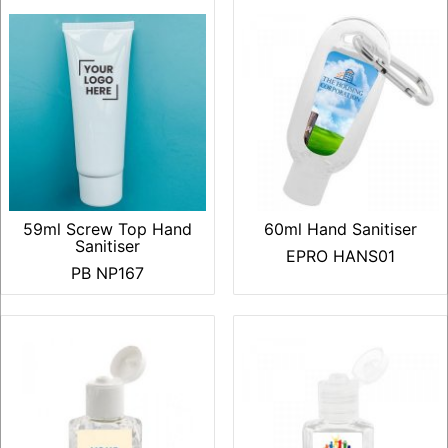
59ml Screw Top Hand
60ml Hand Sanitiser
Sanitiser
EPRO HANS01
PB NP167