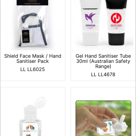
Shield Face Mask / Hand
Gel Hand Sanitiser Tube
Sanitiser Pack
30ml (Australian Safety
Range)
LL LL6025
LL LL4678