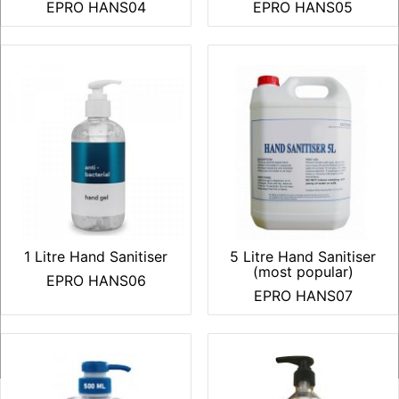
EPRO HANS04
EPRO HANS05
1 Litre Hand Sanitiser
5 Litre Hand Sanitiser
(most popular)
EPRO HANS06
EPRO HANS07