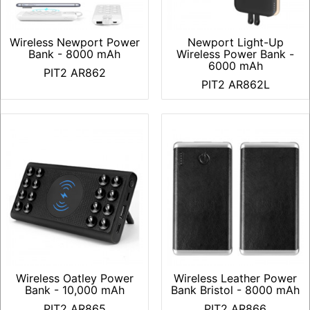
Wireless Newport Power
Newport Light-Up
Bank - 8000 mAh
Wireless Power Bank -
6000 mAh
PIT2 AR862
PIT2 AR862L
Wireless Oatley Power
Wireless Leather Power
Bank - 10,000 mAh
Bank Bristol - 8000 mAh
PIT2 AR865
PIT2 AR866