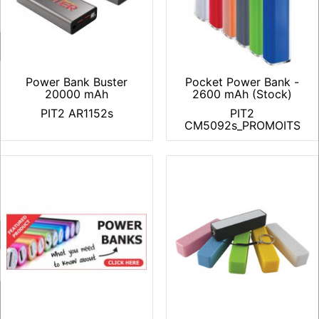
Power Bank Buster
Pocket Power Bank -
20000 mAh
2600 mAh (Stock)
PIT2 AR1152s
PIT2
CM5092s_PROMOITS