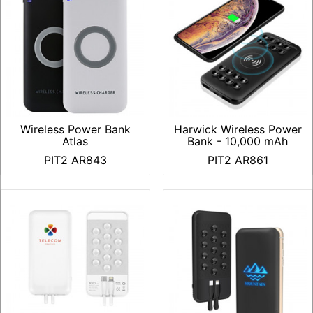
Wireless Power Bank
Harwick Wireless Power
Atlas
Bank - 10,000 mAh
PIT2 AR843
PIT2 AR861