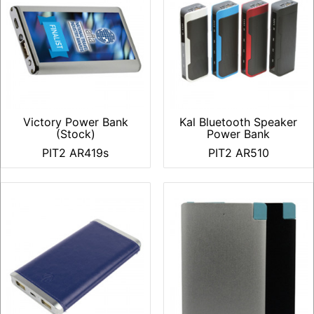
Victory Power Bank
Kal Bluetooth Speaker
(Stock)
Power Bank
PIT2 AR419s
PIT2 AR510