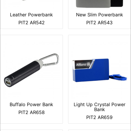
Leather Powerbank
New Slim Powerbank
PIT2 AR542
PIT2 AR543
Buffalo Power Bank
Light Up Crystal Power
Bank
PIT2 AR658
PIT2 AR659