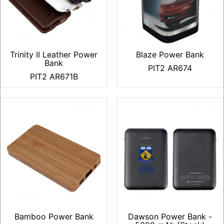
Trinity II Leather Power
Blaze Power Bank
Bank
PIT2 AR674
PIT2 AR671B
Bamboo Power Bank
Dawson Power Bank -