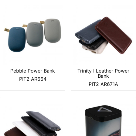
Pebble Power Bank
Trinity I Leather Power
Bank
PIT2 AR664
PIT2 AR671A