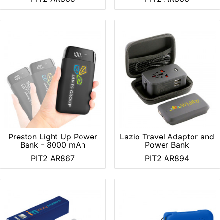
Preston Light Up Power
Lazio Travel Adaptor and
Bank - 8000 mAh
Power Bank
PIT2 AR867
PIT2 AR894