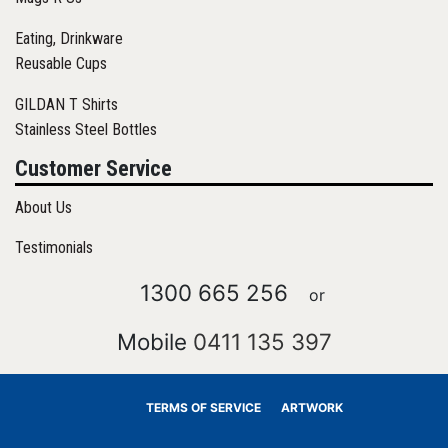
Eating, Drinkware
Reusable Cups
GILDAN T Shirts
Stainless Steel Bottles
Customer Service
About Us
Testimonials
1300 665 256
or
Mobile
0411 135 397
TERMS OF SERVICE
ARTWORK