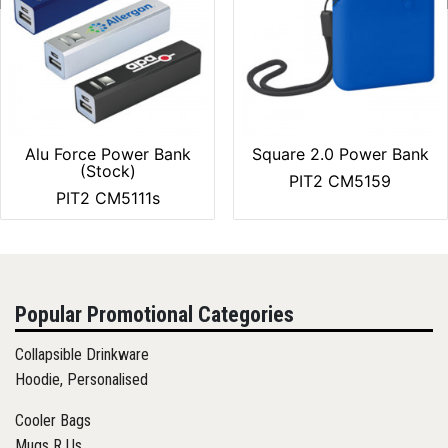
Alu Force Power Bank
Square 2.0 Power Bank
(Stock)
PIT2 CM5159
PIT2 CM5111s
Popular Promotional Categories
Collapsible Drinkware
Hoodie, Personalised
Cooler Bags
Mugs R Us