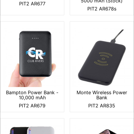
5000 mAh (Stock)
PIT2 AR677
PIT2 AR678s
Bampton Power Bank -
Monte Wireless Power
10,000 mAh
Bank
PIT2 AR679
PIT2 AR835