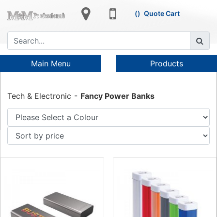
Quote Cart
Main Menu
Products
Tech & Electronic
Fancy Power Banks