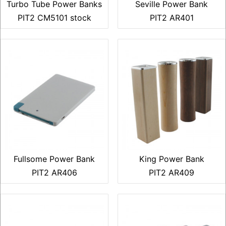
Turbo Tube Power Banks
Seville Power Bank
PIT2 CM5101 stock
PIT2 AR401
Fullsome Power Bank
King Power Bank
PIT2 AR406
PIT2 AR409