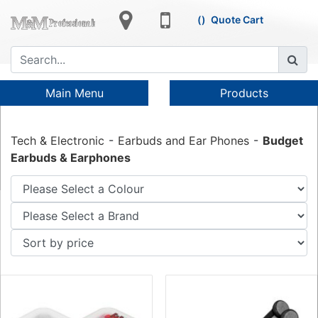
Quote Cart
Main Menu
Products
Tech & Electronic
Earbuds and Ear Phones
Budget
Earbuds & Earphones