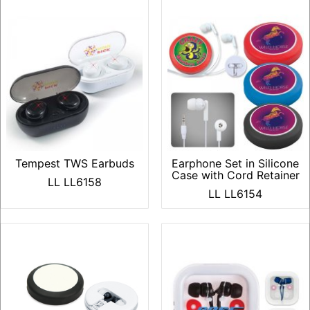
Tempest TWS Earbuds
Earphone Set in Silicone
Case with Cord Retainer
LL LL6158
LL LL6154