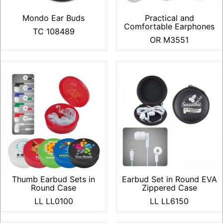
Mondo Ear Buds
Practical and
Comfortable Earphones
TC 108489
OR M3551
Thumb Earbud Sets in
Earbud Set in Round EVA
Round Case
Zippered Case
LL LL0100
LL LL6150