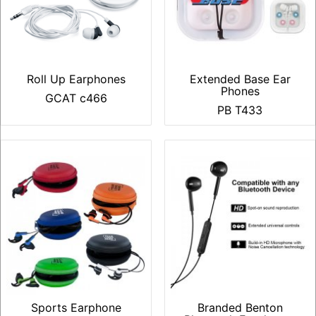
Roll Up Earphones
Extended Base Ear
Phones
GCAT c466
PB T433
Sports Earphone
Branded Benton