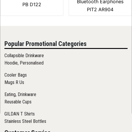
Bluetooth Earphones
PB D122
PIT2 AR904
Popular Promotional Categories
Collapsible Drinkware
Hoodie, Personalised
Cooler Bags
Mugs R Us
Eating, Drinkware
Reusable Cups
GILDAN T Shirts
Stainless Steel Bottles