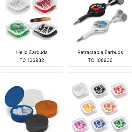
Hello Earbuds
Retractable Earbuds
TC 106932
TC 106936