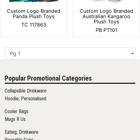
Custom Logo Branded
Custom Logo Branded
Panda Plush Toys
Australian Kangaroo
Plush Toys
TC 117863
PB PT101
Popular Promotional Categories
Collapsible Drinkware
Hoodie, Personalised
Cooler Bags
Mugs R Us
Eating, Drinkware
Reusable Cups