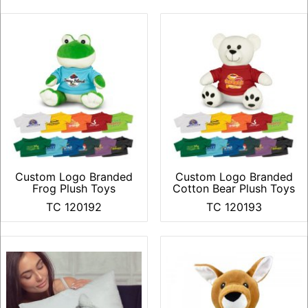
Custom Logo Branded
Custom Logo Branded
Frog Plush Toys
Cotton Bear Plush Toys
TC 120192
TC 120193