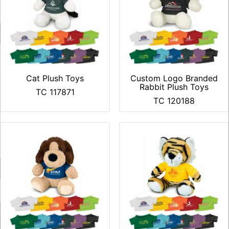
Cat Plush Toys
Custom Logo Branded
Rabbit Plush Toys
TC 117871
TC 120188