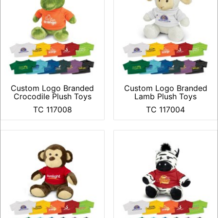
Custom Logo Branded
Custom Logo Branded
Crocodile Plush Toys
Lamb Plush Toys
TC 117008
TC 117004