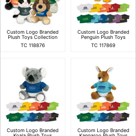
Custom Logo Branded
Custom Logo Branded
Plush Toys Collection
Penguin Plush Toys
TC 118876
TC 117869
Custom Logo Branded
Custom Logo Branded
Koala Plush Toys
Kangaroo Plush Toys