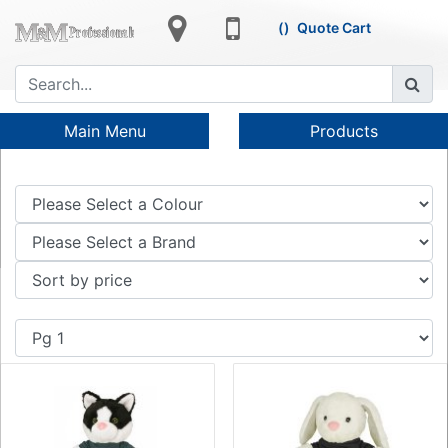
Quote Cart
Main Menu
Products