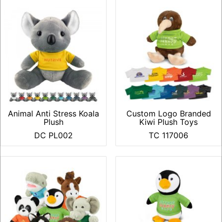
Animal Anti Stress Koala
Custom Logo Branded
Plush
Kiwi Plush Toys
DC PL002
TC 117006