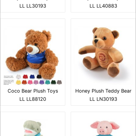
LL LL30193
LL LL40883
Coco Bear Plush Toys
Honey Plush Teddy Bear
LL LL88120
LL LN30193