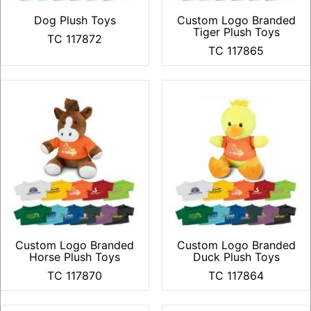
Dog Plush Toys
Custom Logo Branded
Tiger Plush Toys
TC 117872
TC 117865
Custom Logo Branded
Custom Logo Branded
Horse Plush Toys
Duck Plush Toys
TC 117870
TC 117864