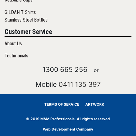
GILDAN T Shirts
Stainless Steel Bottles
Customer Service
About Us
Testimonials
1300 665 256
or
Mobile
0411 135 397
TERMS OF SERVICE
ARTWORK
© 2019 M&M Professionals. All rights reserved
Web Development Company