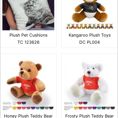
Plush Pet Cushions
Kangaroo Plush Toys
TC 123626
DC PL004
Honey Plush Teddy Bear
Frosty Plush Teddy Bear