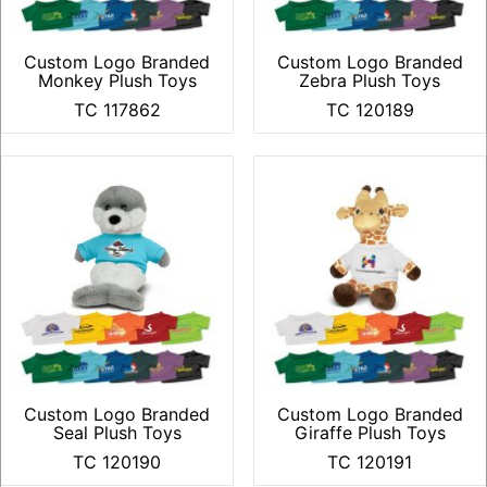
Custom Logo Branded
Custom Logo Branded
Monkey Plush Toys
Zebra Plush Toys
TC 117862
TC 120189
Custom Logo Branded
Custom Logo Branded
Seal Plush Toys
Giraffe Plush Toys
TC 120190
TC 120191