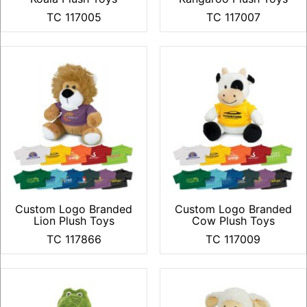
TC 117005
TC 117007
Custom Logo Branded
Custom Logo Branded
Lion Plush Toys
Cow Plush Toys
TC 117866
TC 117009