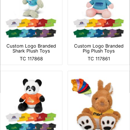
Custom Logo Branded
Custom Logo Branded
Shark Plush Toys
Pig Plush Toys
TC 117868
TC 117861