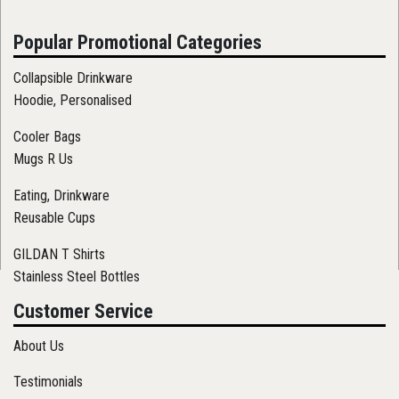
Popular Promotional Categories
Collapsible Drinkware
Hoodie, Personalised
Cooler Bags
Mugs R Us
Eating, Drinkware
Reusable Cups
GILDAN T Shirts
Stainless Steel Bottles
Customer Service
About Us
Testimonials