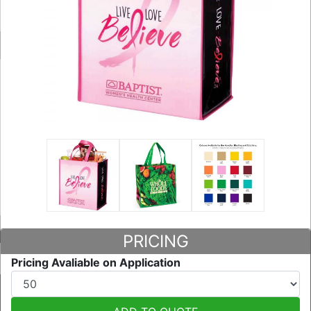
PRICING
Pricing Avaliable on Application