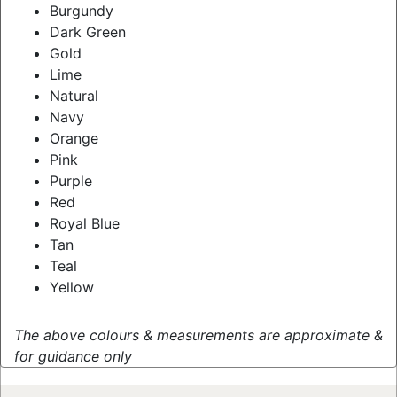
Burgundy
Dark Green
Gold
Lime
Natural
Navy
Orange
Pink
Purple
Red
Royal Blue
Tan
Teal
Yellow
The above colours & measurements are approximate &
for guidance only