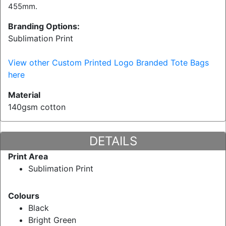
455mm.
Branding Options:
Sublimation Print
View other Custom Printed Logo Branded Tote Bags
here
Material
140gsm cotton
DETAILS
Print Area
Sublimation Print
Colours
Black
Bright Green