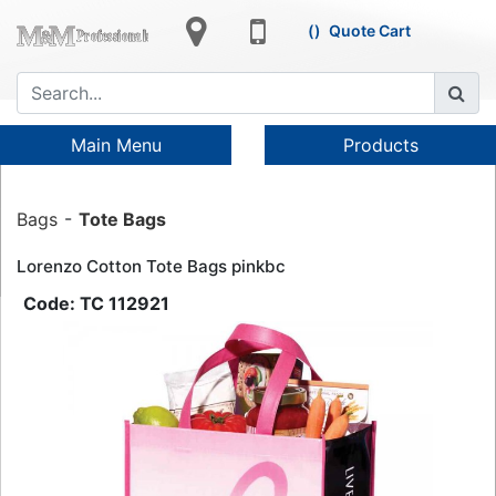
Quote Cart
Main Menu
Products
Bags
Tote Bags
Lorenzo Cotton Tote Bags pinkbc
TC 112921