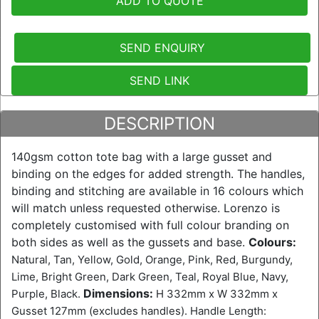
ADD TO QUOTE
SEND ENQUIRY
SEND LINK
DESCRIPTION
140gsm cotton tote bag with a large gusset and
binding on the edges for added strength. The handles,
binding and stitching are available in 16 colours which
will match unless requested otherwise. Lorenzo is
completely customised with full colour branding on
both sides as well as the gussets and base.
Colours:
Natural, Tan, Yellow, Gold, Orange, Pink, Red, Burgundy,
Lime, Bright Green, Dark Green, Teal, Royal Blue, Navy,
Dimensions:
Purple, Black.
H 332mm x W 332mm x
Gusset 127mm (excludes handles). Handle Length: