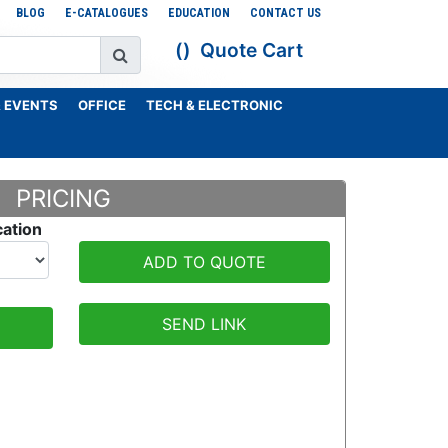
BLOG
E-CATALOGUES
EDUCATION
CONTACT US
Quote Cart
 EVENTS
OFFICE
TECH & ELECTRONIC
PRICING
cation
ADD TO QUOTE
SEND LINK