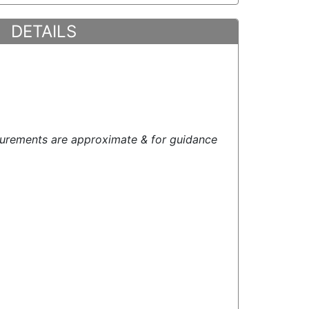
DETAILS
urements are approximate & for guidance