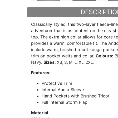
DESCRIPTIO
Classically styled, this two-layer fleece-line
adventurer that is as content on the city st
top. The extra high collar allows for core 
provides a warm, comfortable fit. The Ando
include warm, brushed tricot kanga pocket
trim on pocket welts and collar.
Colours:
Bl
Navy.
Sizes:
XS, S, M, L, XL, 2XL.
Features:
Protective Trim
Internal Audio Sleeve
Hand Pockets with Brushed Tricot
Full Internal Storm Flap
Material