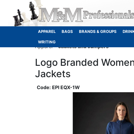
APPAREL
BAGS
BRANDS & GROUPS
DRIN
WRITING
Apparel
Jackets and Jumpers
Logo Branded Women
Jackets
EPI EQX-1W