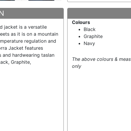
N
Colours
d jacket is a versatile
Black
reets as it is on a mountain
Graphite
temperature regulation and
Navy
rra Jacket features
s and hardwearing taslan
The above colours & meas
ack, Graphite,
only