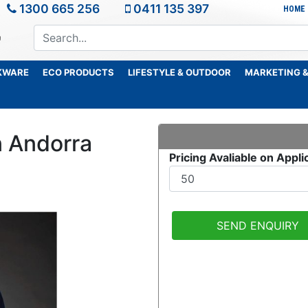
1300 665 256
0411 135 397
HOME
KWARE
ECO PRODUCTS
LIFESTYLE & OUTDOOR
MARKETING &
 Andorra
Pricing Avaliable on Appli
SEND ENQUIRY