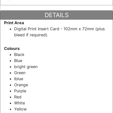
DETAILS
Print Area
Digital Print Insert Card - 102mm x 72mm (plus
bleed if required).
Colours
Black
Blue
bright green
Green
lblue
Orange
Purple
Red
White
Yellow