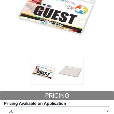
PRICING
Pricing Avaliable on Application