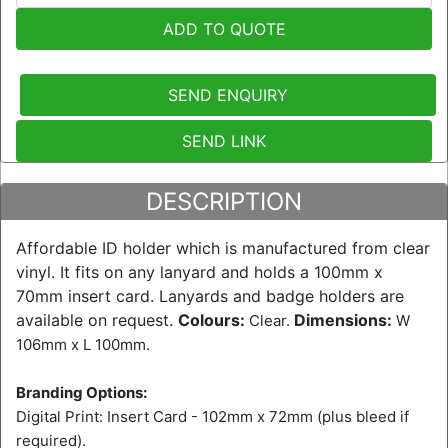
ADD TO QUOTE
SEND ENQUIRY
SEND LINK
DESCRIPTION
Affordable ID holder which is manufactured from clear
vinyl. It fits on any lanyard and holds a 100mm x
70mm insert card. Lanyards and badge holders are
available on request.
Colours:
Dimensions:
Clear.
W
106mm x L 100mm.
Branding Options:
Digital Print: Insert Card - 102mm x 72mm (plus bleed if
required).