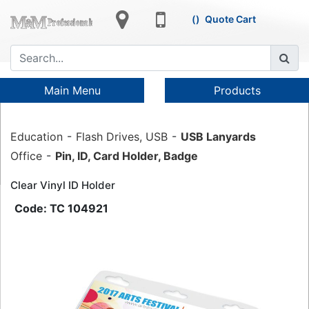
Quote Cart
Main Menu
Products
Education
Flash Drives, USB
USB Lanyards
Office
Pin, ID, Card Holder, Badge
Clear Vinyl ID Holder
TC 104921