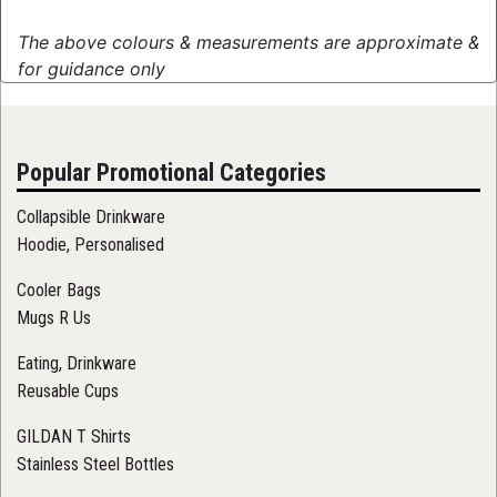
The above colours & measurements are approximate &
for guidance only
Popular Promotional Categories
Collapsible Drinkware
Hoodie, Personalised
Cooler Bags
Mugs R Us
Eating, Drinkware
Reusable Cups
GILDAN T Shirts
Stainless Steel Bottles