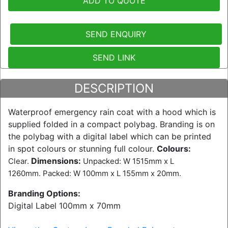
ADD TO QUOTE
SEND ENQUIRY
SEND LINK
DESCRIPTION
Waterproof emergency rain coat with a hood which is
supplied folded in a compact polybag. Branding is on
the polybag with a digital label which can be printed
in spot colours or stunning full colour.
Colours:
Dimensions:
Clear.
Unpacked: W 1515mm x L
1260mm. Packed: W 100mm x L 155mm x 20mm.
Branding Options:
Digital Label 100mm x 70mm