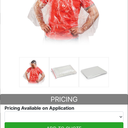
PRICING
Pricing Avaliable on Application