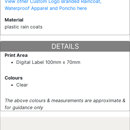
View other Custom Logo Branded Raincoat,
Waterproof Apparel and Poncho here
Material
plastic rain coats
DETAILS
Print Area
Digital Label 100mm x 70mm
Colours
Clear
The above colours & measurements are approximate &
for guidance only