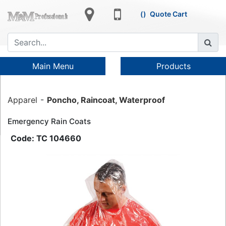
Quote Cart
Main Menu
Products
Apparel
Poncho, Raincoat, Waterproof
Emergency Rain Coats
TC 104660