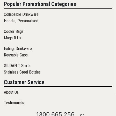
Popular Promotional Categories
Collapsible Drinkware
Hoodie, Personalised
Cooler Bags
Mugs R Us
Eating, Drinkware
Reusable Cups
GILDAN T Shirts
Stainless Steel Bottles
Customer Service
About Us
Testimonials
1300 665 256
or