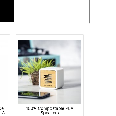
de
100% Compostable PLA
PLA
Speakers