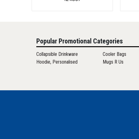
Popular Promotional Categories
Collapsible Drinkware
Cooler Bags
Hoodie, Personalised
Mugs R Us