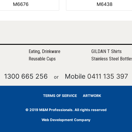
M6676
M6438
Eating, Drinkware
GILDAN T Shirts
Reusable Cups
Stainless Steel Bottle
1300 665 256
Mobile
0411 135 397
or
TERMS OF SERVICE
ARTWORK
© 2019 M&M Professionals. All rights reserved
Web Development Company