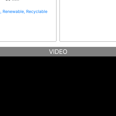
, Renewable, Recyclable
VIDEO