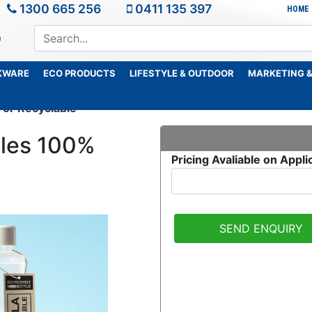
1300 665 256
0411 135 397
HOME
KWARE
ECO PRODUCTS
LIFESTYLE & OUTDOOR
MARKETING &
or Recyclable
tles 100%
Pricing Avaliable on Appli
SEND ENQUIRY