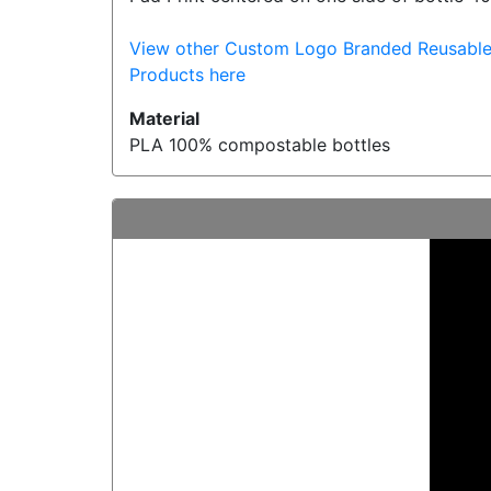
View other Custom Logo Branded Reusable
Products here
Material
PLA 100% compostable bottles