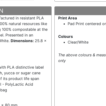
N
factured in resistant PLA
Print Area
00% natural resources like
Pad Print centered o
g 100% compostable at the
bel. Presented in an
Colours
White.
Dimensions:
25.8 x
Clear/White
The above colours & meas
only
ith PLA distinctive label
ch, yucca or sugar cane
its product life span
l - PolyLactic Acid
 bag
40 x 80 mm