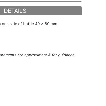
DETAILS
n one side of bottle 40 x 80 mm
urements are approximate & for guidance