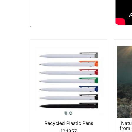
Recycled Plastic Pens
Natu
from
124857