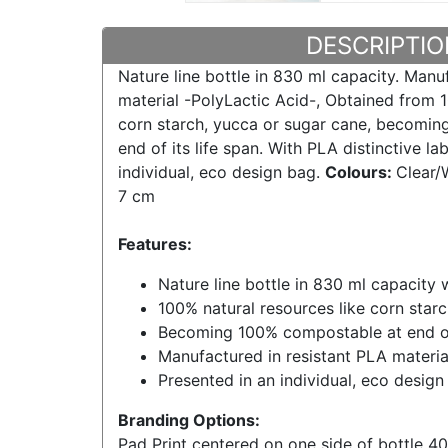
DESCRIPTIO
Nature line bottle in 830 ml capacity. Manu
material -PolyLactic Acid-, Obtained from 1
corn starch, yucca or sugar cane, becomin
end of its life span. With PLA distinctive la
individual, eco design bag.
Colours:
Clear/
7 cm
Features:
Nature line bottle in 830 ml capacity w
100% natural resources like corn star
Becoming 100% compostable at end of 
Manufactured in resistant PLA materia
Presented in an individual, eco design
Branding Options:
Pad Print centered on one side of bottle 