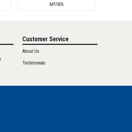
M1195
Customer Service
About Us
s
Testimonials