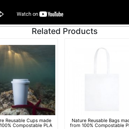
re Reusable Cups made
Nature Reusable Bags ma
 100% Compostable PLA
from 100% Compostable 