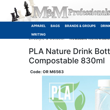
APPAREL
BAGS
BRANDS & GROUPS
DRIN
WRITING
Lifestyle & Outdoor
Reusable Renewable 
PLA Nature Drink Bot
Compostable 830ml
OR M6563