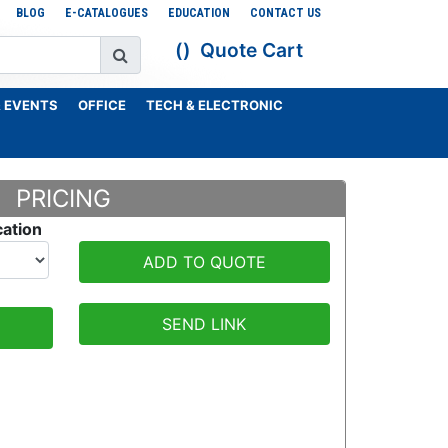
BLOG
E-CATALOGUES
EDUCATION
CONTACT US
Quote Cart
 EVENTS
OFFICE
TECH & ELECTRONIC
PRICING
cation
ADD TO QUOTE
SEND LINK