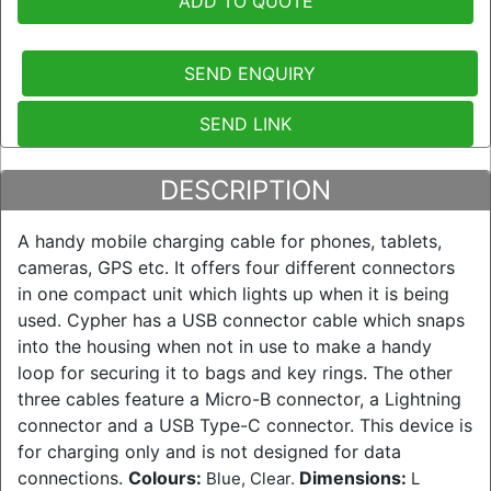
ADD TO QUOTE
SEND ENQUIRY
SEND LINK
DESCRIPTION
A handy mobile charging cable for phones, tablets,
cameras, GPS etc. It offers four different connectors
in one compact unit which lights up when it is being
used. Cypher has a USB connector cable which snaps
into the housing when not in use to make a handy
loop for securing it to bags and key rings. The other
three cables feature a Micro-B connector, a Lightning
connector and a USB Type-C connector. This device is
for charging only and is not designed for data
connections.
Colours:
Dimensions:
Blue, Clear.
L