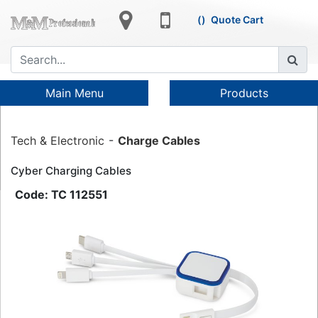
Quote Cart
Main Menu
Products
Tech & Electronic
Charge Cables
Cyber Charging Cables
TC 112551