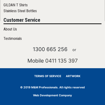
GILDAN T Shirts
Stainless Steel Bottles
Customer Service
About Us
Testimonials
1300 665 256
or
Mobile
0411 135 397
TERMS OF SERVICE
ARTWORK
© 2019 M&M Professionals. All rights reserved
Web Development Company