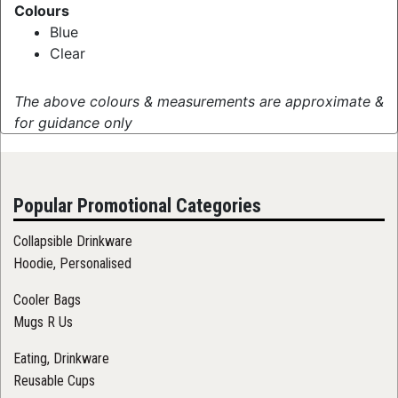
Colours
Blue
Clear
The above colours & measurements are approximate &
for guidance only
Popular Promotional Categories
Collapsible Drinkware
Hoodie, Personalised
Cooler Bags
Mugs R Us
Eating, Drinkware
Reusable Cups