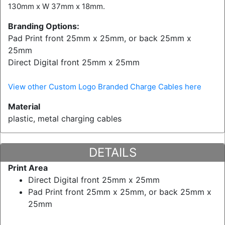
130mm x W 37mm x 18mm.
Branding Options:
Pad Print front 25mm x 25mm, or back 25mm x
25mm
Direct Digital front 25mm x 25mm
View other Custom Logo Branded Charge Cables here
Material
plastic, metal charging cables
DETAILS
Print Area
Direct Digital front 25mm x 25mm
Pad Print front 25mm x 25mm, or back 25mm x
25mm