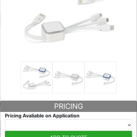
PRICING
Pricing Avaliable on Application