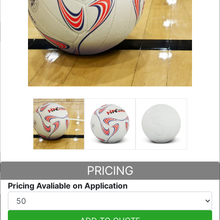
PRICING
Pricing Avaliable on Application