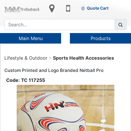
Quote Cart
Main Menu
Products
Lifestyle & Outdoor
Sports Health Accessories
Custom Printed and Logo Branded Netball Pro
TC 117255