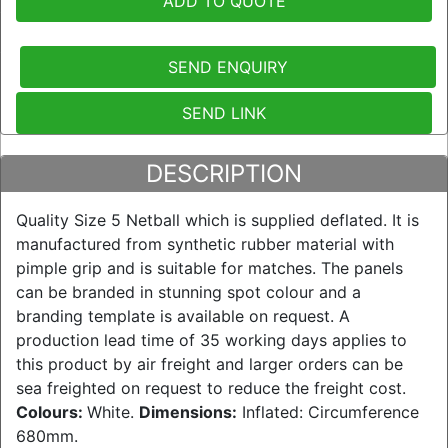
ADD TO QUOTE
SEND ENQUIRY
SEND LINK
DESCRIPTION
Quality Size 5 Netball which is supplied deflated. It is
manufactured from synthetic rubber material with
pimple grip and is suitable for matches. The panels
can be branded in stunning spot colour and a
branding template is available on request. A
production lead time of 35 working days applies to
this product by air freight and larger orders can be
sea freighted on request to reduce the freight cost.
Colours:
White.
Dimensions:
Inflated: Circumference
680mm.