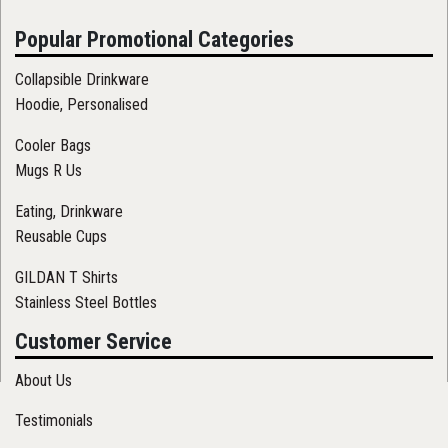
Popular Promotional Categories
Collapsible Drinkware
Hoodie, Personalised
Cooler Bags
Mugs R Us
Eating, Drinkware
Reusable Cups
GILDAN T Shirts
Stainless Steel Bottles
Customer Service
About Us
Testimonials