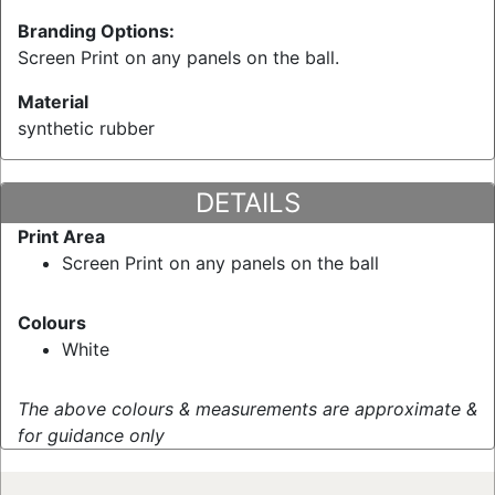
Branding Options:
Screen Print on any panels on the ball.
Material
synthetic rubber
DETAILS
Print Area
Screen Print on any panels on the ball
Colours
White
The above colours & measurements are approximate &
for guidance only