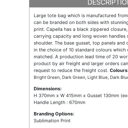
DESCRIPTIO
Large tote bag which is manufactured from
can be branded on both sides with stunning
print. Capella has a black zippered closure
carrying capacity and long woven handles s
shoulder. The base gusset, top panels and c
in the choice of 10 standard colours which
matched. A production lead time of 20 work
product by air freight and larger orders ca
request to reduce the freight cost.
Colours
Bright Green, Dark Green, Light Blue, Dark Blue
Dimensions:
H 370mm x W 415mm x Gusset 130mm (exc
Handle Length : 670mm
Branding Options:
Sublimation Print