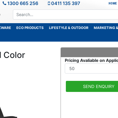
1300 665 256
0411 135 397
HOME
KWARE
ECO PRODUCTS
LIFESTYLE & OUTDOOR
MARKETING &
l Color
Pricing Avaliable on Appli
SEND ENQUIRY