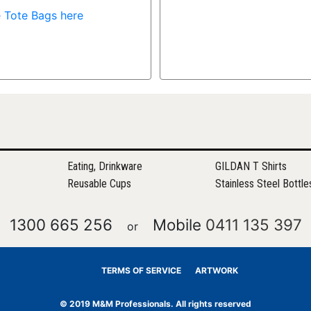
 Tote Bags here
Eating, Drinkware
GILDAN T Shirts
Reusable Cups
Stainless Steel Bottle
1300 665 256
Mobile
0411 135 397
or
TERMS OF SERVICE
ARTWORK
© 2019 M&M Professionals. All rights reserved