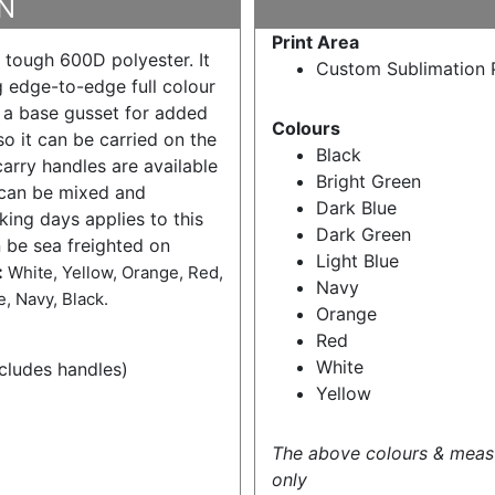
N
Print Area
 tough 600D polyester. It
Custom Sublimation P
 edge-to-edge full colour
, a base gusset for added
Colours
o it can be carried on the
Black
arry handles are available
Bright Green
 can be mixed and
Dark Blue
ing days applies to this
Dark Green
n be sea freighted on
Light Blue
:
White, Yellow, Orange, Red,
Navy
, Navy, Black.
Orange
Red
White
ludes handles)
Yellow
The above colours & meas
only