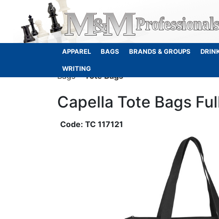
APPAREL
BAGS
BRANDS & GROUPS
DRIN
WRITING
Bags
Tote Bags
Capella Tote Bags Ful
TC 117121