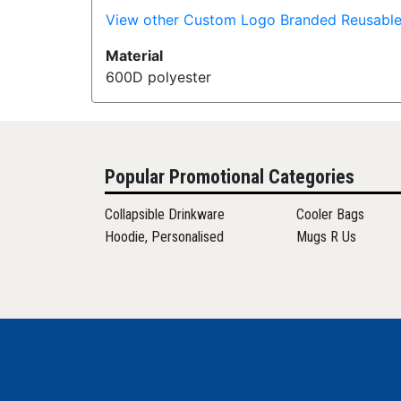
View other Custom Logo Branded Reusable
Material
600D polyester
Popular Promotional Categories
Collapsible Drinkware
Cooler Bags
Hoodie, Personalised
Mugs R Us