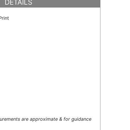
DETAILS
rint
urements are approximate & for guidance