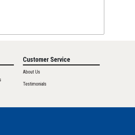
Customer Service
About Us
s
Testimonials