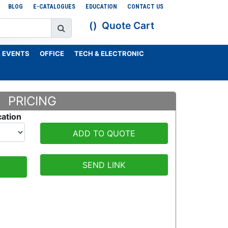
BLOG
E-CATALOGUES
EDUCATION
CONTACT US
Quote Cart
 EVENTS
OFFICE
TECH & ELECTRONIC
PRICING
cation
ADD TO QUOTE
SEND LINK