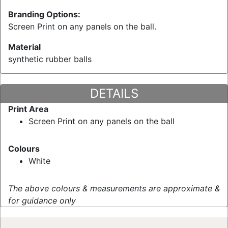
Branding Options:
Screen Print on any panels on the ball.
Material
synthetic rubber balls
DETAILS
Print Area
Screen Print on any panels on the ball
Colours
White
The above colours & measurements are approximate &
for guidance only