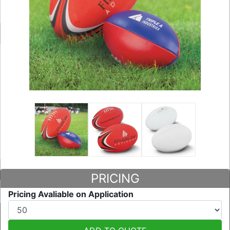
PRICING
Pricing Avaliable on Application