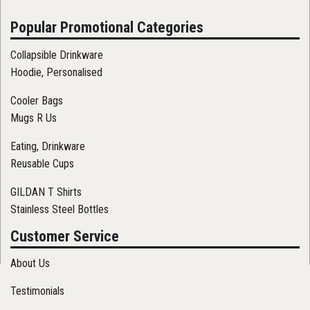
Popular Promotional Categories
Collapsible Drinkware
Hoodie, Personalised
Cooler Bags
Mugs R Us
Eating, Drinkware
Reusable Cups
GILDAN T Shirts
Stainless Steel Bottles
Customer Service
About Us
Testimonials