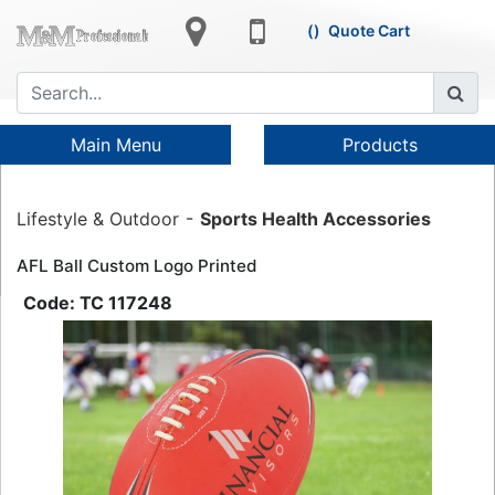
Quote Cart
Main Menu
Products
Lifestyle & Outdoor
Sports Health Accessories
AFL Ball Custom Logo Printed
TC 117248