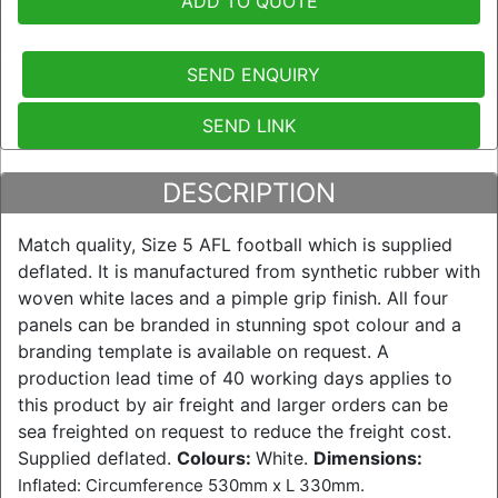
ADD TO QUOTE
SEND ENQUIRY
SEND LINK
DESCRIPTION
Match quality, Size 5 AFL football which is supplied
deflated. It is manufactured from synthetic rubber with
woven white laces and a pimple grip finish. All four
panels can be branded in stunning spot colour and a
branding template is available on request. A
production lead time of 40 working days applies to
this product by air freight and larger orders can be
sea freighted on request to reduce the freight cost.
Supplied deflated.
Colours:
White.
Dimensions:
Inflated: Circumference 530mm x L 330mm.