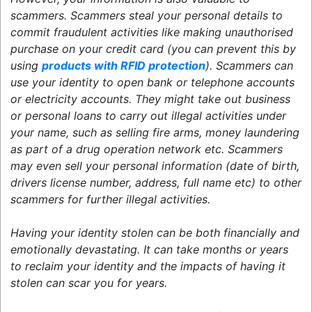
scammers. Scammers steal your personal details to
commit fraudulent activities like making unauthorised
purchase on your credit card (you can prevent this by
using
products with RFID protection
). Scammers can
use your identity to open bank or telephone accounts
or electricity accounts. They might take out business
or personal loans to carry out illegal activities under
your name, such as selling fire arms, money laundering
as part of a drug operation network etc. Scammers
may even sell your personal information (date of birth,
drivers license number, address, full name etc) to other
scammers for further illegal activities.
Having your identity stolen can be both financially and
emotionally devastating. It can take months or years
to reclaim your identity and the impacts of having it
stolen can scar you for years.