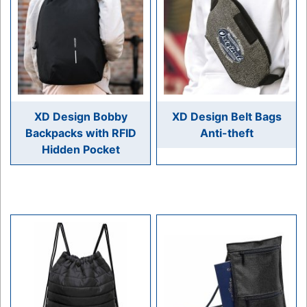
XD Design Bobby
XD Design Belt Bags
Backpacks with RFID
Anti-theft
Hidden Pocket