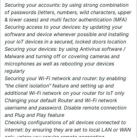
Securing your accounts: by using strong combination
of passwords (letters, numbers, wild characters, upper
& lower cases) and multi factor authentication (MFA)
Securing access to your devices: by updating your
software and device whenever possible and installing
your loT devices in a secured, locked doors location
Securing your devices: by using Antivirus software /
Malware and turning off or covering cameras and
microphones as well as rebooting your devices
regularly
Securing your Wi-Fi network and router: by enabling
"the client isolation" feature and setting up and
additional Wi-Fi network on your router for loT only
Changing your default Router and Wi-Fi network
username and password. Disable remote connection
and Plug and Play feature
Checking configurations of all devices connected to
internet: by ensuring they are set to local LAN or WAN
only, unless you require remote connection