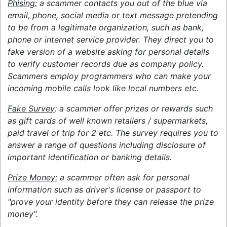
Phising:
a scammer contacts you out of the blue via
email, phone, social media or text message pretending
to be from a legitimate organization, such as bank,
phone or internet service provider. They direct you to
fake version of a website asking for personal details
to verify customer records due as company policy.
Scammers employ programmers who can make your
incoming mobile calls look like local numbers etc.
Fake Survey
: a scammer offer prizes or rewards such
as gift cards of well known retailers / supermarkets,
paid travel of trip for 2 etc. The survey requires you to
answer a range of questions including disclosure of
important identification or banking details.
Prize Money:
a scammer often ask for personal
information such as driver's license or passport to
"prove your identity before they can release the prize
money".