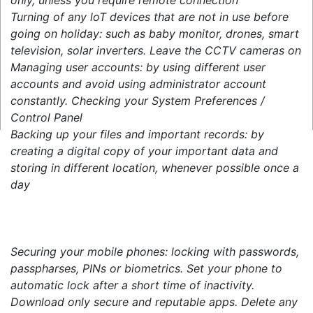
Turning of any loT devices that are not in use before
going on holiday: such as baby monitor, drones, smart
television, solar inverters. Leave the CCTV cameras on
Managing user accounts: by using different user
accounts and avoid using administrator account
constantly. Checking your System Preferences /
Control Panel
Backing up your files and important records: by
creating a digital copy of your important data and
storing in different location, whenever possible once a
day
Securing your mobile phones: locking with passwords,
passpharses, PINs or biometrics. Set your phone to
automatic lock after a short time of inactivity.
Download only secure and reputable apps. Delete any