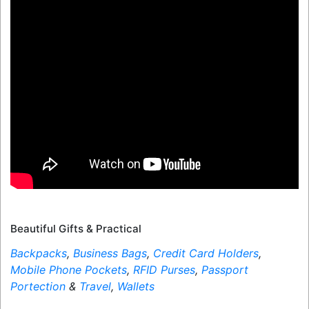
Beautiful Gifts & Practical
Backpacks
,
Business Bags
,
Credit Card Holders
,
Mobile Phone Pockets
,
RFID Purses
,
Passport
Portection
&
Travel
,
Wallets