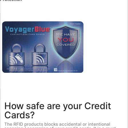
How safe are your Credit
Cards?
The RFID products blocks accidental or intentional