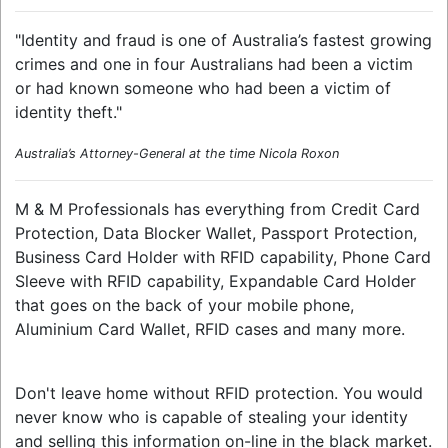
"Identity and fraud is one of Australia’s fastest growing
crimes and one in four Australians had been a victim
or had known someone who had been a victim of
identity theft."
Australia’s Attorney-General at the time Nicola Roxon
M & M Professionals has everything from Credit Card
Protection, Data Blocker Wallet, Passport Protection,
Business Card Holder with RFID capability, Phone Card
Sleeve with RFID capability, Expandable Card Holder
that goes on the back of your mobile phone,
Aluminium Card Wallet, RFID cases and many more.
Don't leave home without RFID protection. You would
never know who is capable of stealing your identity
and selling this information on-line in the black market.