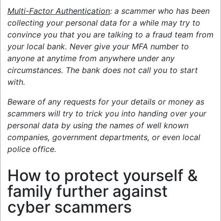
Multi-Factor Authentication
: a scammer who has been
collecting your personal data for a while may try to
convince you that you are talking to a fraud team from
your local bank. Never give your MFA number to
anyone at anytime from anywhere under any
circumstances. The bank does not call you to start
with.
Beware of any requests for your details or money as
scammers will try to trick you into handing over your
personal data by using the names of well known
companies, government departments, or even local
police office.
How to protect yourself &
family further against
cyber scammers