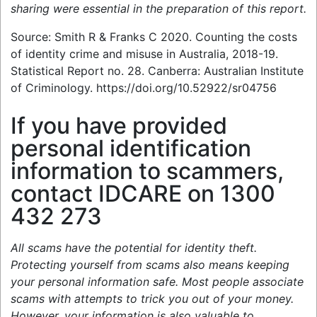
sharing were essential in the preparation of this report.
Source: Smith R & Franks C 2020. Counting the costs
of identity crime and misuse in Australia, 2018-19.
Statistical Report no. 28. Canberra: Australian Institute
of Criminology. https://doi.org/10.52922/sr04756
If you have provided
personal identification
information to scammers,
contact IDCARE on 1300
432 273
All scams have the potential for identity theft.
Protecting yourself from scams also means keeping
your personal information safe. Most people associate
scams with attempts to trick you out of your money.
However, your information is also valuable to