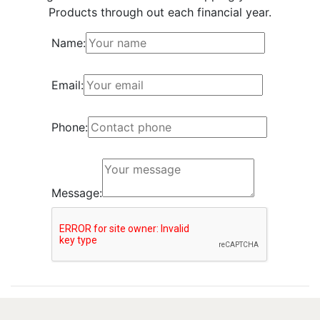
Products through out each financial year.
Name:
Email:
Phone:
Message: