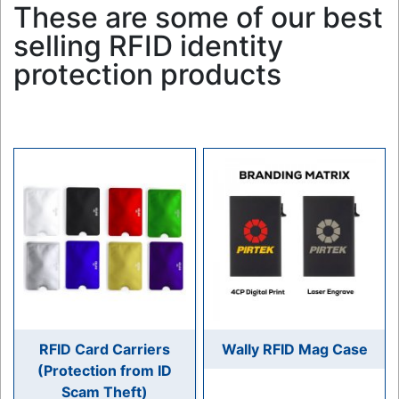
These are some of our best
selling RFID identity
protection products
RFID Card Carriers
Wally RFID Mag Case
(Protection from ID
Scam Theft)