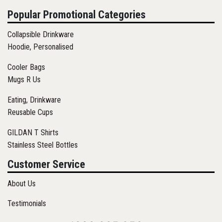
Popular Promotional Categories
Collapsible Drinkware
Hoodie, Personalised
Cooler Bags
Mugs R Us
Eating, Drinkware
Reusable Cups
GILDAN T Shirts
Stainless Steel Bottles
Customer Service
About Us
Testimonials