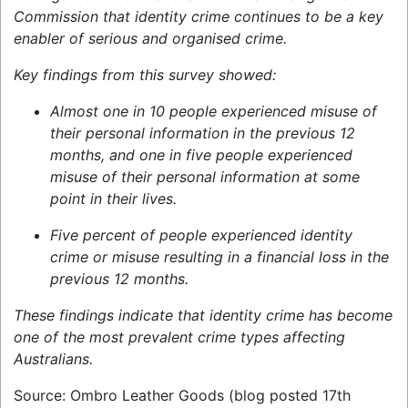
Commission that identity crime continues to be a key
enabler of serious and organised crime.
Key findings from this survey showed:
Almost one in 10 people experienced misuse of
their personal information in the previous 12
months, and one in five people experienced
misuse of their personal information at some
point in their lives.
Five percent of people experienced identity
crime or misuse resulting in a financial loss in the
previous 12 months.
These findings indicate that identity crime has become
one of the most prevalent crime types affecting
Australians.
Source: Ombro Leather Goods (blog posted 17th