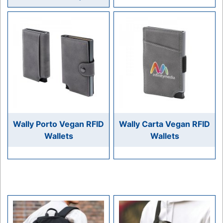
Wally Porto Vegan RFID
Wally Carta Vegan RFID
Wallets
Wallets