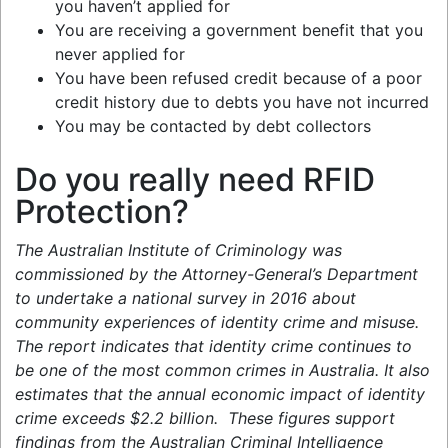
you haven’t applied for
You are receiving a government benefit that you
never applied for
You have been refused credit because of a poor
credit history due to debts you have not incurred
You may be contacted by debt collectors
Do you really need RFID
Protection?
The Australian Institute of Criminology was
commissioned by the Attorney-General’s Department
to undertake a national survey in 2016 about
community experiences of identity crime and misuse.
The report indicates that identity crime continues to
be one of the most common crimes in Australia. It also
estimates that the annual economic impact of identity
crime exceeds $2.2 billion. These figures support
findings from the Australian Criminal Intelligence