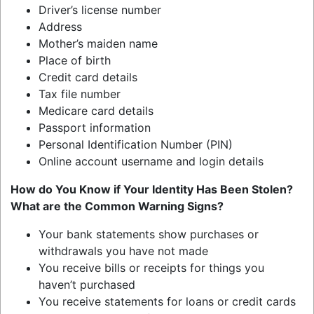
Driver’s license number
Address
Mother’s maiden name
Place of birth
Credit card details
Tax file number
Medicare card details
Passport information
Personal Identification Number (PIN)
Online account username and login details
How do You Know if Your Identity Has Been Stolen?
What are the Common Warning Signs?
Your bank statements show purchases or
withdrawals you have not made
You receive bills or receipts for things you
haven’t purchased
You receive statements for loans or credit cards