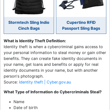
Stormtech Sling Indio
Cupertino RFID
Cinch Bags
Passport Sling Bags
What is Identity Theft Definition:
Identity theft is when a cybercriminal gains access to
your personal information to steal money or gain other
benefits. They can create fake identity documents in
your name, get loans and benefits or apply for real
identity documents in your name, but with another
person's photograph.
Source:
Identity theft | Cyber.gov.au
What Type of Information do Cybercriminals Steal?
Name
Date of birth