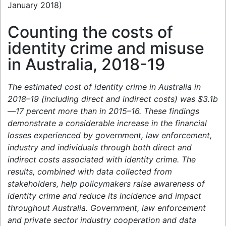
January 2018)
Counting the costs of
identity crime and misuse
in Australia, 2018-19
The estimated cost of identity crime in Australia in
2018–19 (including direct and indirect costs) was $3.1b
—17 percent more than in 2015–16. These findings
demonstrate a considerable increase in the financial
losses experienced by government, law enforcement,
industry and individuals through both direct and
indirect costs associated with identity crime. The
results, combined with data collected from
stakeholders, help policymakers raise awareness of
identity crime and reduce its incidence and impact
throughout Australia. Government, law enforcement
and private sector industry cooperation and data