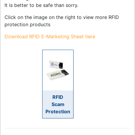
It is better to be safe than sorry.
Click on the image on the right to view more RFID
protection products
Download RFID E-Marketing Sheet here
RFID
Scam
Protection