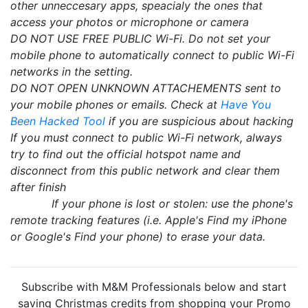
other unneccesary apps, speacialy the ones that
access your photos or microphone or camera
DO NOT USE FREE PUBLIC Wi-Fi. Do not set your
mobile phone to automatically connect to public Wi-Fi
networks in the setting.
DO NOT OPEN UNKNOWN ATTACHEMENTS sent to
your mobile phones or emails. Check at
Have You
Been Hacked Tool
if you are suspicious about hacking
If you must connect to public Wi-Fi network, always
try to find out the official hotspot name and
disconnect from this public network and clear them
after finish
If your phone is lost or stolen: use the phone's
remote tracking features (i.e. Apple's Find my iPhone
or Google's Find your phone) to erase your data.
Subscribe with M&M Professionals below and start
saving Christmas credits from shopping your Promo