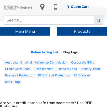
Quote Cart
Main Menu
Products
Return to Blog List
- Blog Tags
Australian Criminal Intelligence Commission
Corporate Gifts
Credit Card Scam
Data Blocker
Financial Loss
Identity Theft
Passport Protection
RFID Fraud Protection
RFID Wallet
Smart Tag
Are your credit cards safe from scammers? Use RFID
Protection