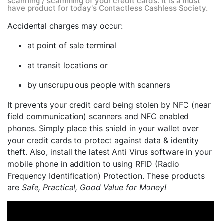
scanning / scamming of your credit cards. It is a must
have product for today's Contactless Cashless Society.
Accidental charges may occur:
at point of sale terminal
at transit locations or
by unscrupulous people with scanners
It prevents your credit card being stolen by NFC (near
field communication) scanners and NFC enabled
phones. Simply place this shield in your wallet over
your credit cards to protect against data & identity
theft. Also, install the latest Anti Virus software in your
mobile phone in addition to using RFID (Radio
Frequency Identification) Protection. These products
are
Safe, Practical, Good Value for Money!